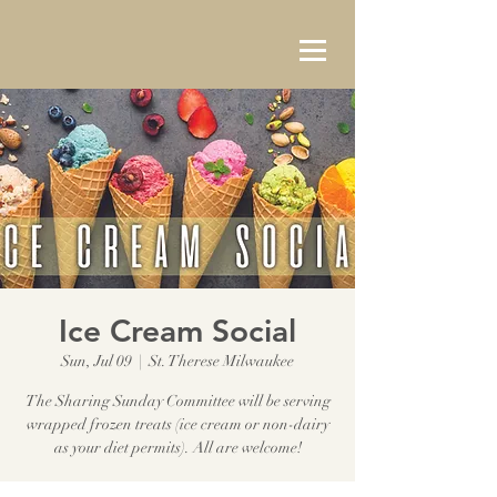
Ice Cream Social
Sun, Jul 09
  |  
St. Therese Milwaukee
The Sharing Sunday Committee will be serving
wrapped frozen treats (ice cream or non-dairy
as your diet permits). All are welcome!