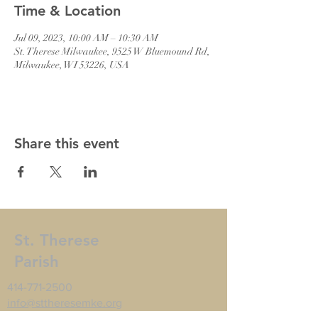
Time & Location
Jul 09, 2023, 10:00 AM – 10:30 AM
St. Therese Milwaukee, 9525 W Bluemound Rd,
Milwaukee, WI 53226, USA
Share this event
St. Therese
Parish
414-771-2500
info@sttheresemke.org