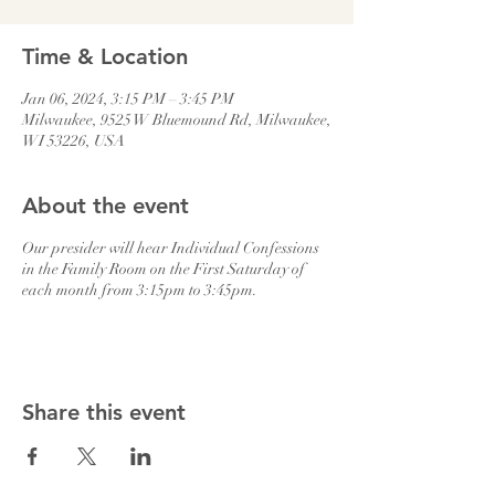
Time & Location
Jan 06, 2024, 3:15 PM – 3:45 PM
Milwaukee, 9525 W Bluemound Rd, Milwaukee,
WI 53226, USA
About the event
Our presider will hear Individual Confessions
in the Family Room on the First Saturday of
each month from 3:15pm to 3:45pm.
Share this event