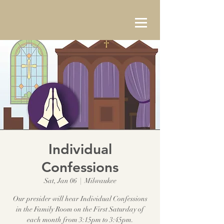
Individual
Confessions
Sat, Jan 06
  |  
Milwaukee
Our presider will hear Individual Confessions
in the Family Room on the First Saturday of
each month from 3:15pm to 3:45pm.