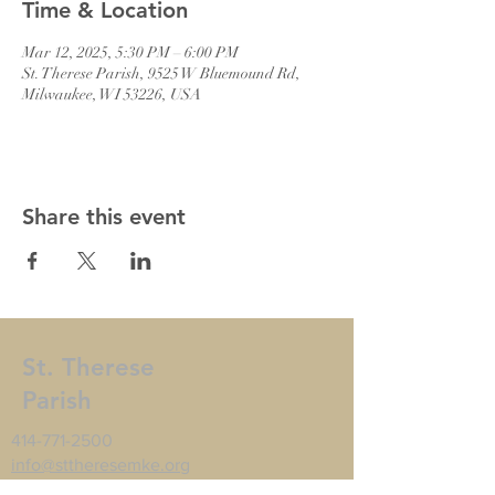
Time & Location
Mar 12, 2025, 5:30 PM – 6:00 PM
St. Therese Parish, 9525 W Bluemound Rd,
Milwaukee, WI 53226, USA
Share this event
St. Therese
Parish
414-771-2500
info@sttheresemke.org
9525 W Bluemound Rd