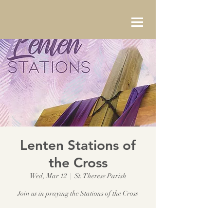
Lenten Stations of
the Cross
Wed, Mar 12
  |  
St. Therese Parish
Join us in praying the Stations of the Cross