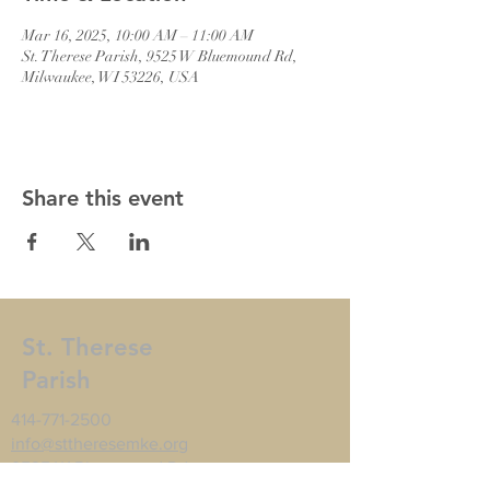
Mar 16, 2025, 10:00 AM – 11:00 AM
St. Therese Parish, 9525 W Bluemound Rd,
Milwaukee, WI 53226, USA
Share this event
St. Therese
Parish
414-771-2500
info@sttheresemke.org
9525 W Bluemound Rd