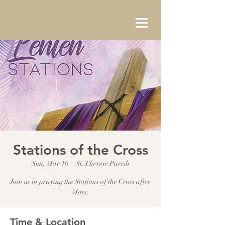
Stations of the Cross
Sun, Mar 16
  |  
St. Therese Parish
Join us in praying the Stations of the Cross after
Mass.
Time & Location