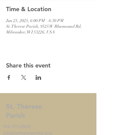
Time & Location
Jun 25, 2025, 6:00 PM – 6:30 PM
St. Therese Parish, 9525 W Bluemound Rd,
Milwaukee, WI 53226, USA
Share this event
St. Therese
Parish
414-771-2500
info@sttheresemke.org