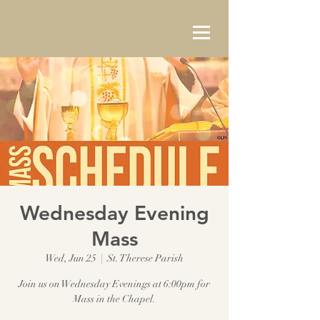
Wednesday Evening
Mass
Wed, Jun 25
  |  
St. Therese Parish
Join us on Wednesday Evenings at 6:00pm for
Mass in the Chapel.