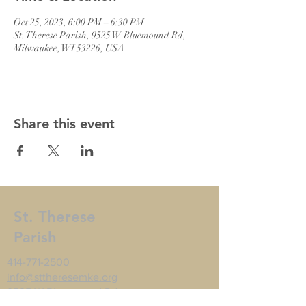
Oct 25, 2023, 6:00 PM – 6:30 PM
St. Therese Parish, 9525 W Bluemound Rd,
Milwaukee, WI 53226, USA
Share this event
St. Therese
Parish
414-771-2500
info@sttheresemke.org
9525 W Bluemound Rd