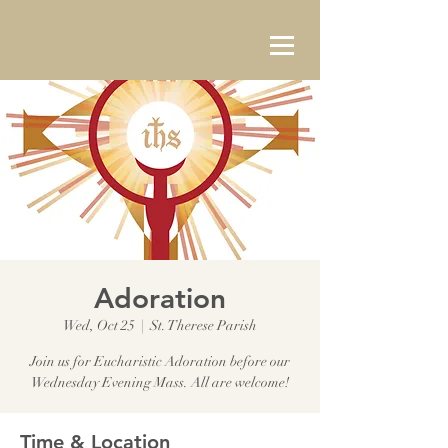
Adoration
Wed, Oct 25
  |  
St. Therese Parish
Join us for Eucharistic Adoration before our
Wednesday Evening Mass. All are welcome!
Time & Location