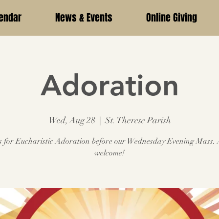
endar
News & Events
Online Giving
Adoration
Wed, Aug 28
  |  
St. Therese Parish
s for Eucharistic Adoration before our Wednesday Evening Mass. 
welcome!