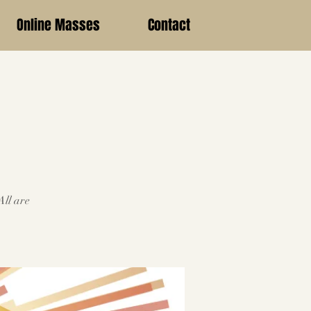
Online Masses
Contact
All are