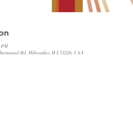
on
0 PM
 Bluemound Rd, Milwaukee, WI 53226, USA