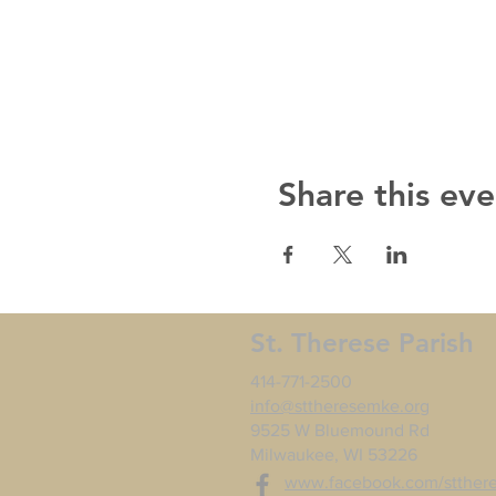
Share this eve
St. Therese Parish
414-771-2500
info@sttheresemke.org
9525 W Bluemound Rd
Milwaukee, WI 53226
www.facebook.com/stther