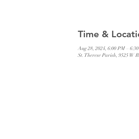
Time & Locati
Aug 28, 2024, 6:00 PM – 6:3
St. Therese Parish, 9525 W