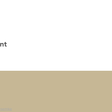
nt
esemke