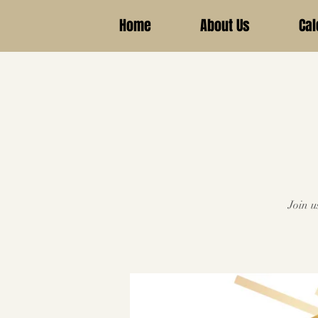
Home
About Us
Cal
Join u