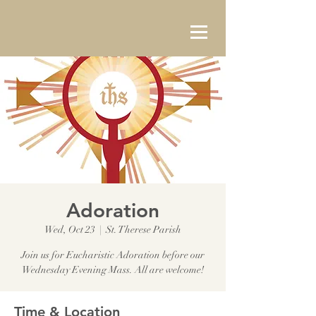
Adoration
Wed, Oct 23
  |  
St. Therese Parish
Join us for Eucharistic Adoration before our
Wednesday Evening Mass. All are welcome!
Time & Location