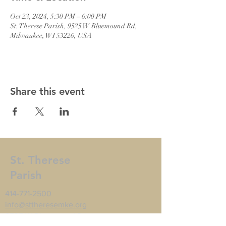
Oct 23, 2024, 5:30 PM – 6:00 PM
St. Therese Parish, 9525 W Bluemound Rd,
Milwaukee, WI 53226, USA
Share this event
St. Therese
Parish
414-771-2500
info@sttheresemke.org
9525 W Bluemound Rd