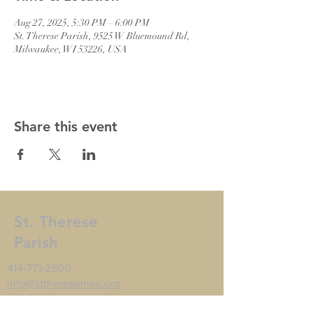
Aug 27, 2025, 5:30 PM – 6:00 PM
St. Therese Parish, 9525 W Bluemound Rd,
Milwaukee, WI 53226, USA
Share this event
St. Therese
Parish
414-771-2500
info@sttheresemke.org
9525 W Bluemound Rd