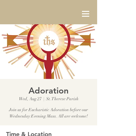
Adoration
Wed, Aug 27
  |  
St. Therese Parish
Join us for Eucharistic Adoration before our
Wednesday Evening Mass. All are welcome!
Time & Location