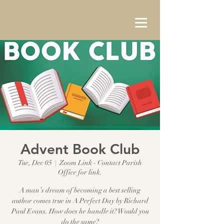
Advent Book Club
Tue, Dec 05
  |  
Zoom Link - Contact Parish
Office for link.
A man’s dream of becoming a best selling
author comes true in A Perfect Day by Richard
Paul Evans. How does he handle it? Would you
do the same?