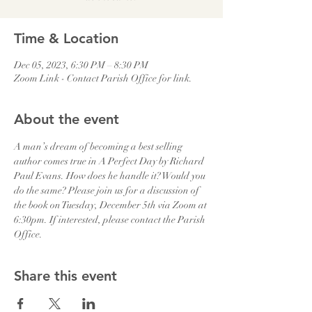
Time & Location
Dec 05, 2023, 6:30 PM – 8:30 PM
Zoom Link - Contact Parish Office for link.
About the event
A man’s dream of becoming a best selling 
author comes true in A Perfect Day by Richard 
Paul Evans. How does he handle it? Would you 
do the same? Please join us for a discussion of 
the book on Tuesday, December 5th via Zoom at 
6:30pm. If interested, please contact the Parish 
Office.
Share this event