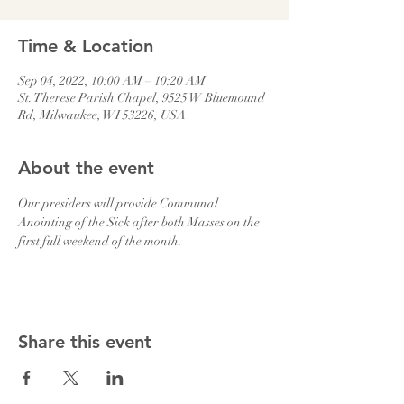
Time & Location
Sep 04, 2022, 10:00 AM – 10:20 AM
St. Therese Parish Chapel, 9525 W Bluemound
Rd, Milwaukee, WI 53226, USA
About the event
Our presiders will provide Communal 
Anointing of the Sick after both Masses on the 
first full weekend of the month.
Share this event