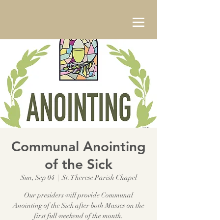
Communal Anointing
of the Sick
Sun, Sep 04
  |  
St. Therese Parish Chapel
Our presiders will provide Communal
Anointing of the Sick after both Masses on the
first full weekend of the month.