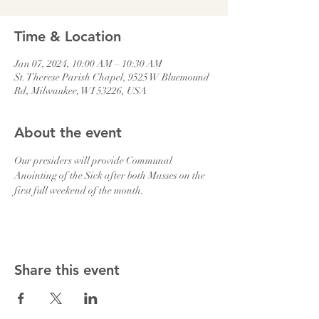
Time & Location
Jan 07, 2024, 10:00 AM – 10:30 AM
St. Therese Parish Chapel, 9525 W Bluemound
Rd, Milwaukee, WI 53226, USA
About the event
Our presiders will provide Communal 
Anointing of the Sick after both Masses on the 
first full weekend of the month.
Share this event