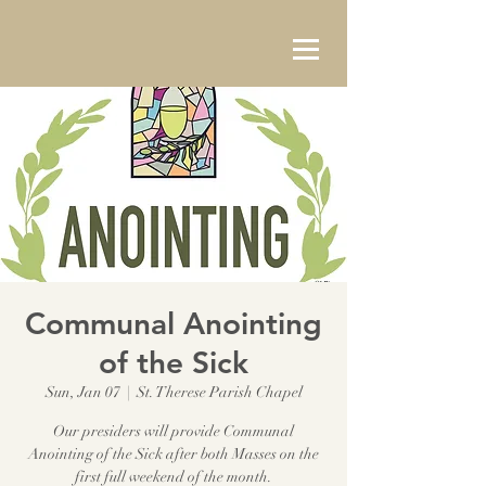
Communal Anointing
of the Sick
Sun, Jan 07
  |  
St. Therese Parish Chapel
Our presiders will provide Communal
Anointing of the Sick after both Masses on the
first full weekend of the month.