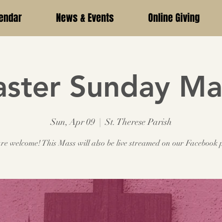
endar
News & Events
Online Giving
aster Sunday Ma
Sun, Apr 09
  |  
St. Therese Parish
are welcome! This Mass will also be live streamed on our Facebook 