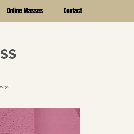
Online Masses
Contact
ss
page.