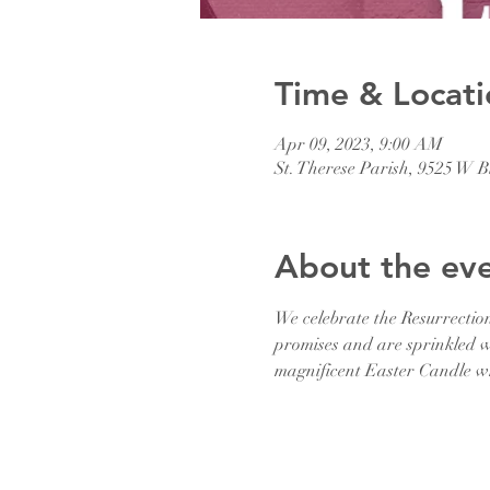
Time & Locati
Apr 09, 2023, 9:00 AM
St. Therese Parish, 9525 W
About the ev
We celebrate the Resurrectio
promises and are sprinkled wi
magnificent Easter Candle whi