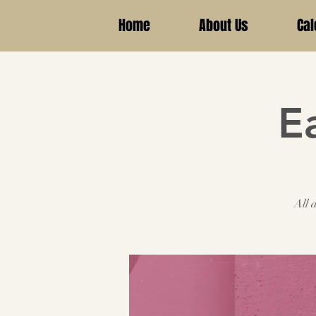
Home
About Us
Cal
E
All 