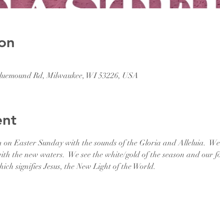
on
 Bluemound Rd, Milwaukee, WI 53226, USA
ent
n on Easter Sunday with the sounds of the Gloria and Alleluia.  W
th the new waters.  We see the white/gold of the season and our fo
ch signifies Jesus, the New Light of the World.