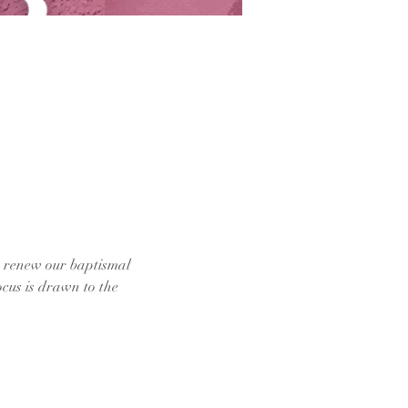
e renew our baptismal 
cus is drawn to the 