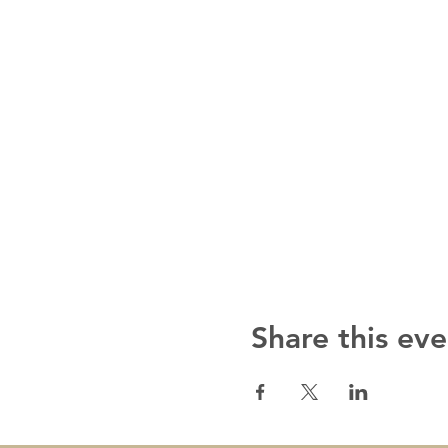
Share this eve