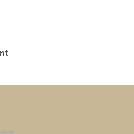
nt
esemke