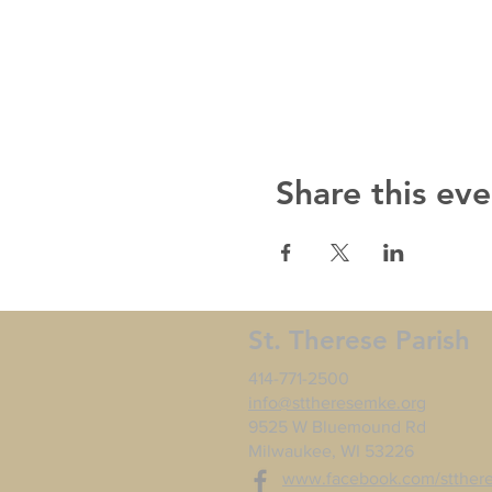
Share this eve
St. Therese Parish
414-771-2500
info@sttheresemke.org
9525 W Bluemound Rd
Milwaukee, WI 53226
www.facebook.com/stther