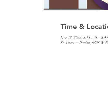
Time & Locati
Dec 18, 2022, 8:15 AM – 8:
St. Therese Parish, 9525 W