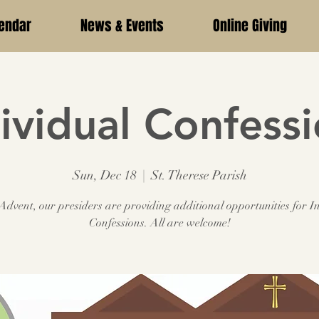
endar
News & Events
Online Giving
ividual Confess
Sun, Dec 18
  |  
St. Therese Parish
dvent, our presiders are providing additional opportunities for I
Confessions. All are welcome!