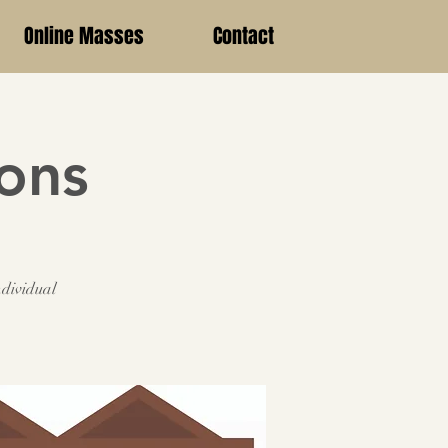
Online Masses
Contact
ions
ndividual