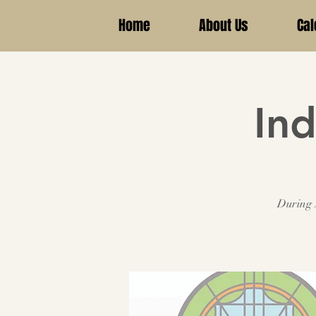
Home
About Us
Cal
Ind
During A