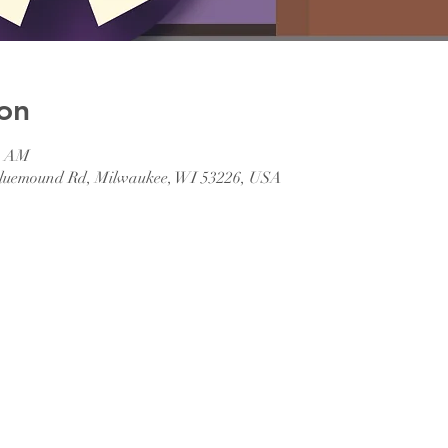
on
45 AM
 Bluemound Rd, Milwaukee, WI 53226, USA