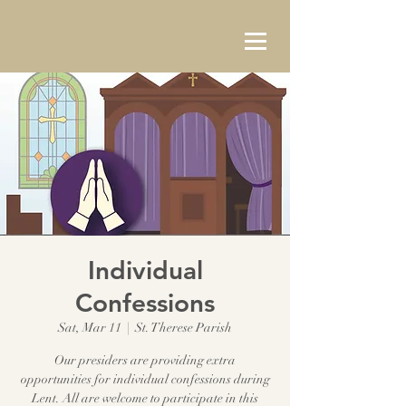
Individual
Confessions
Sat, Mar 11
  |  
St. Therese Parish
Our presiders are providing extra
opportunities for individual confessions during
Lent. All are welcome to participate in this