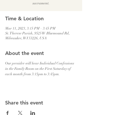
sacrament.
Time & Location
Mar 11, 2023, 3:15 PM – 3:45 PM
St. Therese Parish, 9525 W Bluemound Rd,
Milwaukee, WI 53226, USA
About the event
Our presider will hear Individual Confessions 
in the Family Room on the First Saturday of 
each month from 3:15pm to 3:45pm.
Share this event