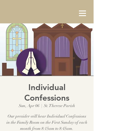
Individual
Confessions
Sun, Apr 06
  |  
St. Therese Parish
Our presider will hear Individual Confessions
in the Family Room on the First Sunday of each
month from 8:15am to 8:45am.