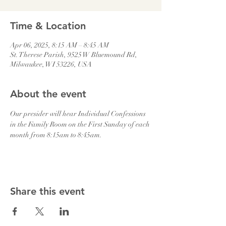
Time & Location
Apr 06, 2025, 8:15 AM – 8:45 AM
St. Therese Parish, 9525 W Bluemound Rd,
Milwaukee, WI 53226, USA
About the event
Our presider will hear Individual Confessions 
in the Family Room on the First Sunday of each 
month from 8:15am to 8:45am.
Share this event