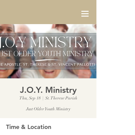
J.O.Y. Ministry
Thu, Sep 18
  |  
St. Therese Parish
Just Older Youth Ministry
Time & Location