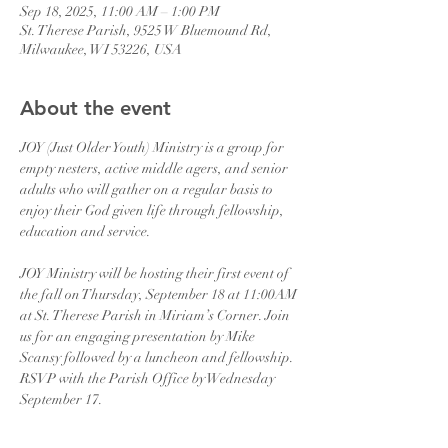
Sep 18, 2025, 11:00 AM – 1:00 PM
St. Therese Parish, 9525 W Bluemound Rd,
Milwaukee, WI 53226, USA
About the event
JOY (Just Older Youth) Ministry is a group for 
empty nesters, active middle agers, and senior 
adults who will gather on a regular basis to 
enjoy their God given life through fellowship, 
education and service.
JOY Ministry will be hosting their first event of 
the fall on Thursday, September 18 at 11:00AM 
at St. Therese Parish in Miriam’s Corner. Join 
us for an engaging presentation by Mike 
Scansy followed by a luncheon and fellowship. 
RSVP with the Parish Office by Wednesday 
September 17.