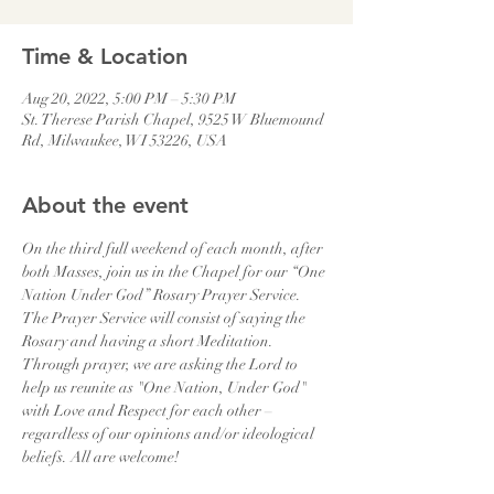
Time & Location
Aug 20, 2022, 5:00 PM – 5:30 PM
St. Therese Parish Chapel, 9525 W Bluemound
Rd, Milwaukee, WI 53226, USA
About the event
On the third full weekend of each month, after 
both Masses, join us in the Chapel for our “One 
Nation Under God” Rosary Prayer Service. 
The Prayer Service will consist of saying the 
Rosary and having a short Meditation. 
Through prayer, we are asking the Lord to 
help us reunite as "One Nation, Under God" 
with Love and Respect for each other – 
regardless of our opinions and/or ideological 
beliefs. All are welcome!