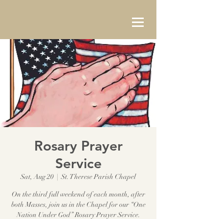
Rosary Prayer
Service
Sat, Aug 20
  |  
St. Therese Parish Chapel
On the third full weekend of each month, after
both Masses, join us in the Chapel for our “One
Nation Under God” Rosary Prayer Service.