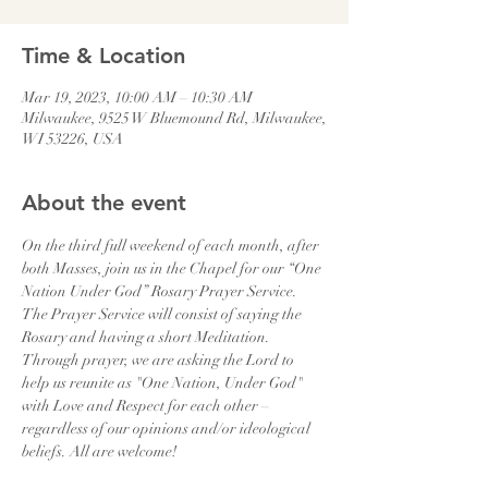
Time & Location
Mar 19, 2023, 10:00 AM – 10:30 AM
Milwaukee, 9525 W Bluemound Rd, Milwaukee,
WI 53226, USA
About the event
On the third full weekend of each month, after 
both Masses, join us in the Chapel for our “One 
Nation Under God” Rosary Prayer Service. 
The Prayer Service will consist of saying the 
Rosary and having a short Meditation. 
Through prayer, we are asking the Lord to 
help us reunite as "One Nation, Under God" 
with Love and Respect for each other – 
regardless of our opinions and/or ideological 
beliefs. All are welcome!