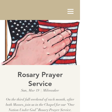
Rosary Prayer
Service
Sun, Mar 19
  |  
Milwaukee
On the third full weekend of each month, after
both Masses, join us in the Chapel for our “One
Nation Under God” Rosary Prayer Service.