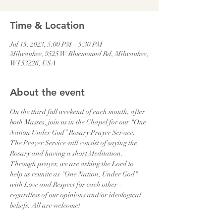
Time & Location
Jul 15, 2023, 5:00 PM – 5:30 PM
Milwaukee, 9525 W Bluemound Rd, Milwaukee,
WI 53226, USA
About the event
On the third full weekend of each month, after 
both Masses, join us in the Chapel for our “One 
Nation Under God” Rosary Prayer Service. 
The Prayer Service will consist of saying the 
Rosary and having a short Meditation. 
Through prayer, we are asking the Lord to 
help us reunite as "One Nation, Under God" 
with Love and Respect for each other – 
regardless of our opinions and/or ideological 
beliefs. All are welcome!