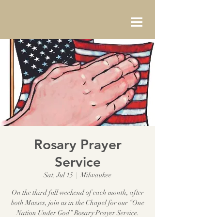
Rosary Prayer
Service
Sat, Jul 15
  |  
Milwaukee
On the third full weekend of each month, after
both Masses, join us in the Chapel for our “One
Nation Under God” Rosary Prayer Service.