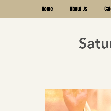
Home
About Us
Cal
Satu