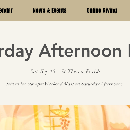
endar
News & Events
Online Giving
rday Afternoon
Sat, Sep 10
  |  
St. Therese Parish
Join us for our 4pm Weekend Mass on Saturday Afternoons.