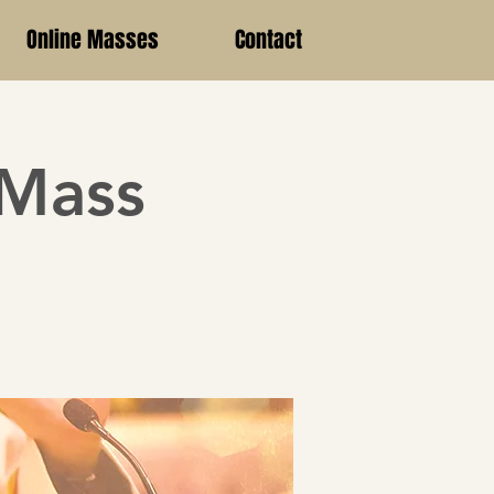
Online Masses
Contact
 Mass