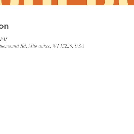
on
0 PM
 Bluemound Rd, Milwaukee, WI 53226, USA