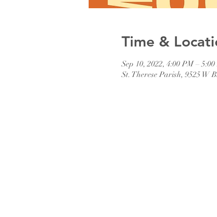
Time & Locati
Sep 10, 2022, 4:00 PM – 5:0
St. Therese Parish, 9525 W