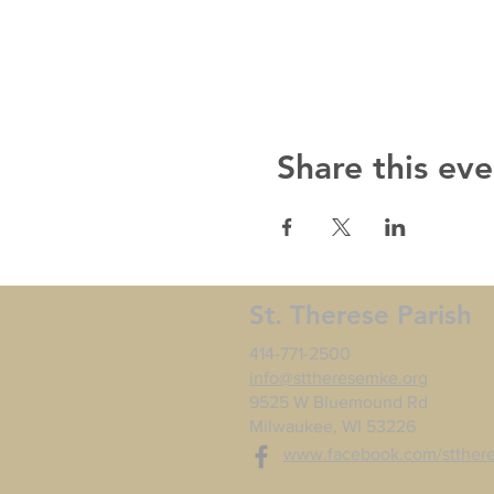
Share this eve
St. Therese Parish
414-771-2500
info@sttheresemke.org
9525 W Bluemound Rd
Milwaukee, WI 53226
www.facebook.com/stther