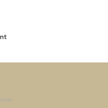
nt
esemke