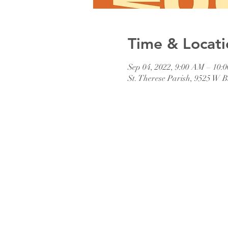
Time & Locati
Sep 04, 2022, 9:00 AM – 10:
St. Therese Parish, 9525 W