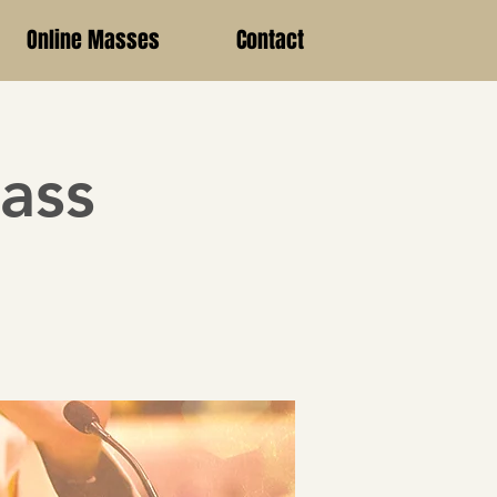
Online Masses
Contact
ass