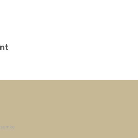
nt
esemke