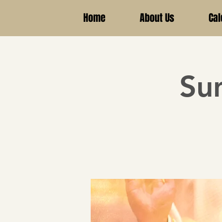
Home
About Us
Cal
Su