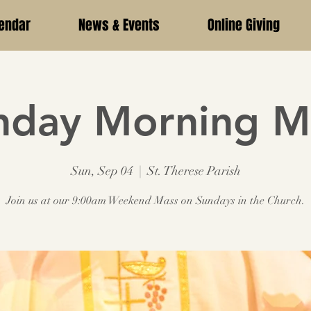
endar
News & Events
Online Giving
nday Morning M
Sun, Sep 04
  |  
St. Therese Parish
Join us at our 9:00am Weekend Mass on Sundays in the Church.