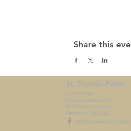
Share this eve
St. Therese Parish
414-771-2500
info@sttheresemke.org
9525 W Bluemound Rd
Milwaukee, WI 53226
www.facebook.com/stther