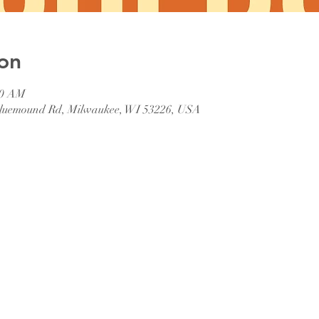
on
00 AM
 Bluemound Rd, Milwaukee, WI 53226, USA