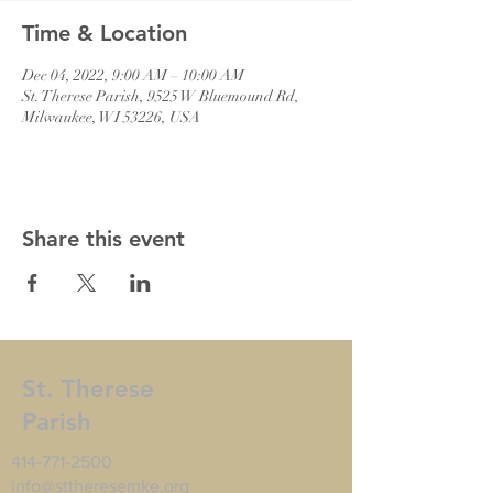
Time & Location
Dec 04, 2022, 9:00 AM – 10:00 AM
St. Therese Parish, 9525 W Bluemound Rd,
Milwaukee, WI 53226, USA
Share this event
St. Therese
Parish
414-771-2500
info@sttheresemke.org