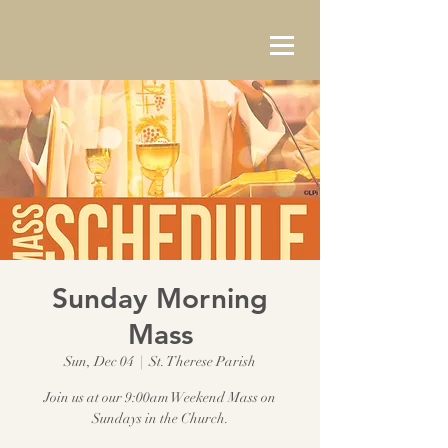
Sunday Morning
Mass
Sun, Dec 04
  |  
St. Therese Parish
Join us at our 9:00am Weekend Mass on
Sundays in the Church.