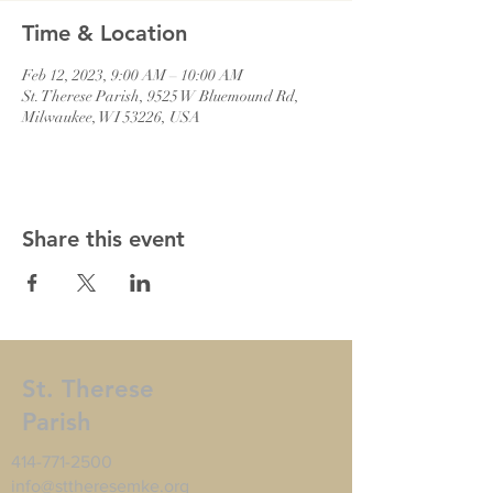
Time & Location
Feb 12, 2023, 9:00 AM – 10:00 AM
St. Therese Parish, 9525 W Bluemound Rd,
Milwaukee, WI 53226, USA
Share this event
St. Therese
Parish
414-771-2500
info@sttheresemke.org