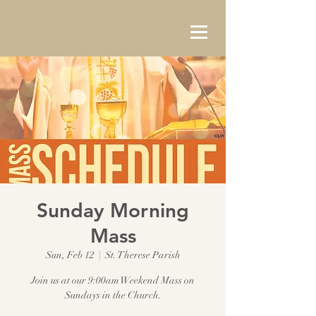
Sunday Morning
Mass
Sun, Feb 12
  |  
St. Therese Parish
Join us at our 9:00am Weekend Mass on
Sundays in the Church.