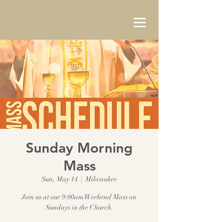
Sunday Morning
Mass
Sun, May 14
  |  
Milwaukee
Join us at our 9:00am Weekend Mass on
Sundays in the Church.