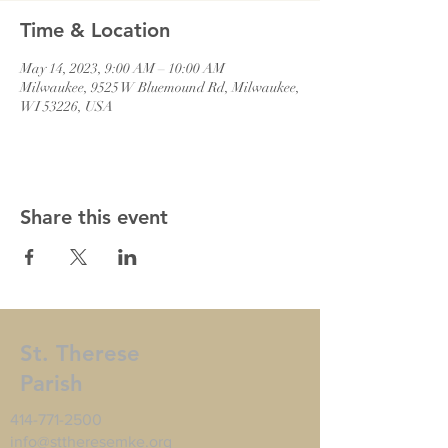
Time & Location
May 14, 2023, 9:00 AM – 10:00 AM
Milwaukee, 9525 W Bluemound Rd, Milwaukee,
WI 53226, USA
Share this event
St. Therese
Parish
414-771-2500
info@sttheresemke.org