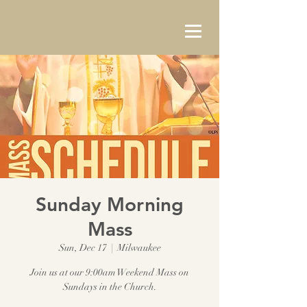
Sunday Morning
Mass
Sun, Dec 17
  |  
Milwaukee
Join us at our 9:00am Weekend Mass on
Sundays in the Church.