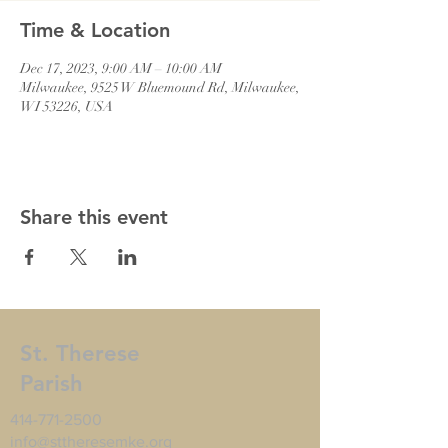
Time & Location
Dec 17, 2023, 9:00 AM – 10:00 AM
Milwaukee, 9525 W Bluemound Rd, Milwaukee,
WI 53226, USA
Share this event
St. Therese
Parish
414-771-2500
info@sttheresemke.org