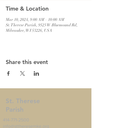
Time & Location
Mar 10, 2024, 9:00 AM – 10:00 AM
St. Therese Parish, 9525 W Bluemound Rd,
Milwaukee, WI 53226, USA
Share this event
St. Therese
Parish
414-771-2500
info@sttheresemke.org