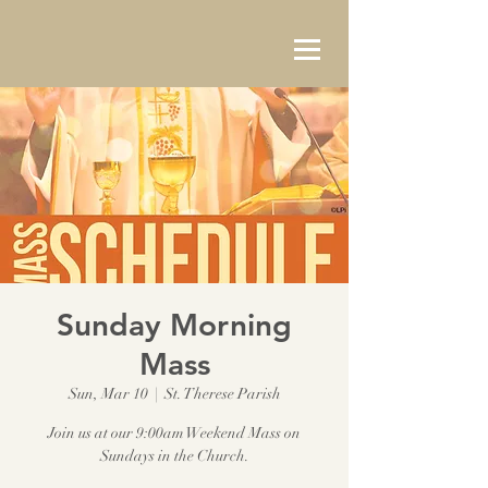
Sunday Morning
Mass
Sun, Mar 10
  |  
St. Therese Parish
Join us at our 9:00am Weekend Mass on
Sundays in the Church.