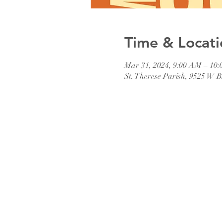
Time & Locati
Mar 31, 2024, 9:00 AM – 10
St. Therese Parish, 9525 W