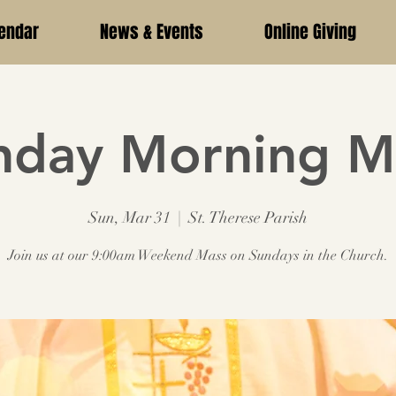
endar
News & Events
Online Giving
nday Morning M
Sun, Mar 31
  |  
St. Therese Parish
Join us at our 9:00am Weekend Mass on Sundays in the Church.