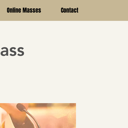
Online Masses
Contact
ass