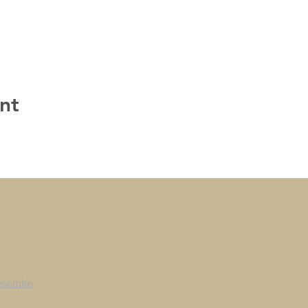
nt
esemke