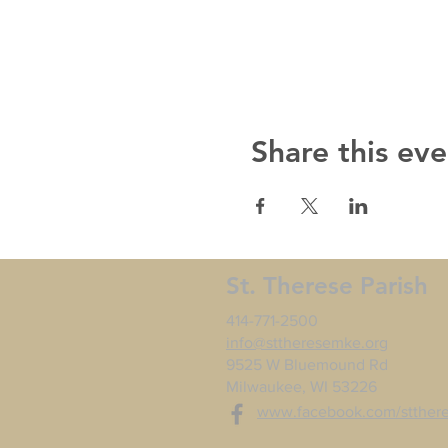
Share this eve
St. Therese Parish
414-771-2500
info@sttheresemke.org
9525 W Bluemound Rd
Milwaukee, WI 53226
www.facebook.com/stther