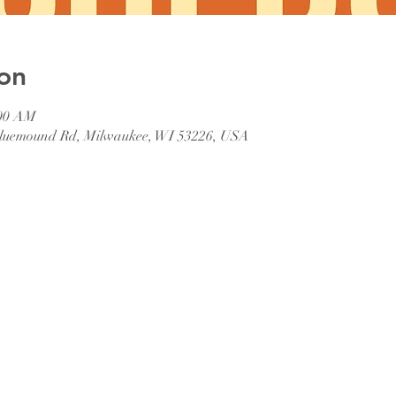
on
:00 AM
 Bluemound Rd, Milwaukee, WI 53226, USA