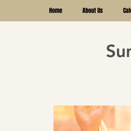
Home
About Us
Cal
Su