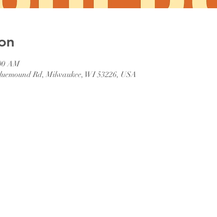
on
:00 AM
 Bluemound Rd, Milwaukee, WI 53226, USA