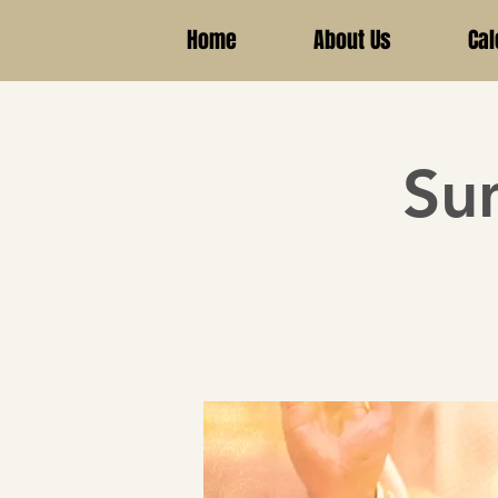
Home
About Us
Cal
Su