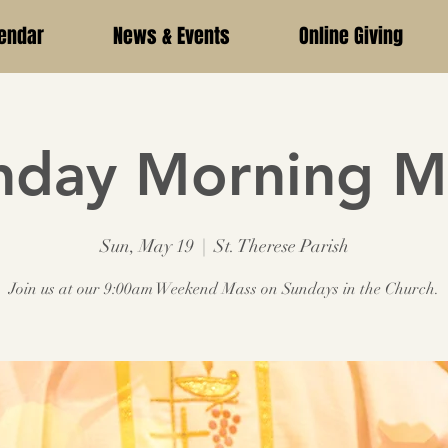
endar
News & Events
Online Giving
nday Morning M
Sun, May 19
  |  
St. Therese Parish
Join us at our 9:00am Weekend Mass on Sundays in the Church.