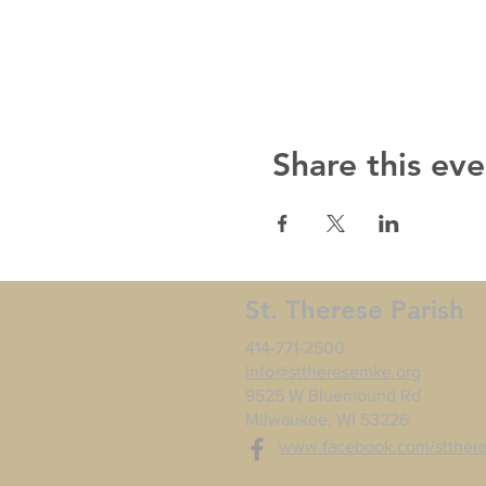
Share this eve
St. Therese Parish
414-771-2500
info@sttheresemke.org
9525 W Bluemound Rd
Milwaukee, WI 53226
www.facebook.com/stther