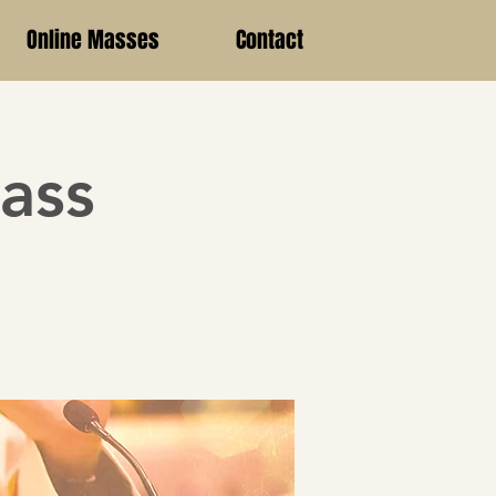
Online Masses
Contact
ass