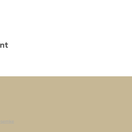
nt
esemke