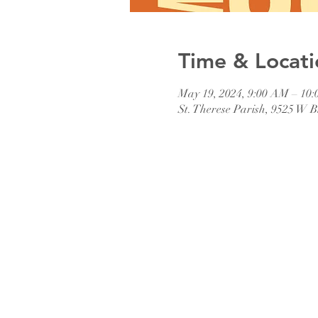
Time & Locati
May 19, 2024, 9:00 AM – 10
St. Therese Parish, 9525 W