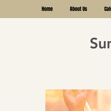
Home
About Us
Cal
Su