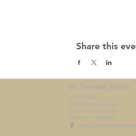
Share this eve
St. Therese Parish
414-771-2500
info@sttheresemke.org
9525 W Bluemound Rd
Milwaukee, WI 53226
www.facebook.com/stther