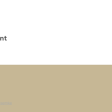
nt
esemke