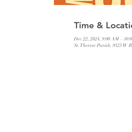
Time & Locati
Dec 22, 2024, 9:00 AM – 10
St. Therese Parish, 9525 W