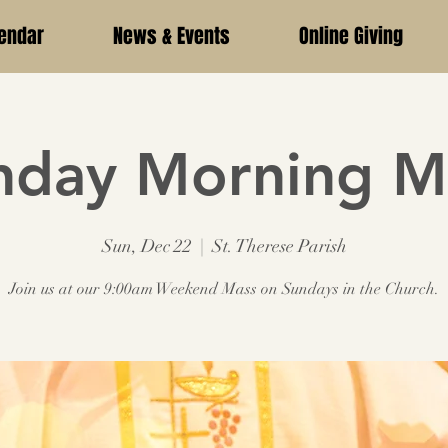
endar
News & Events
Online Giving
nday Morning M
Sun, Dec 22
  |  
St. Therese Parish
Join us at our 9:00am Weekend Mass on Sundays in the Church.