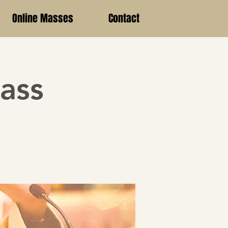
Online Masses
Contact
ass