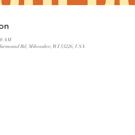
on
:00 AM
 Bluemound Rd, Milwaukee, WI 53226, USA