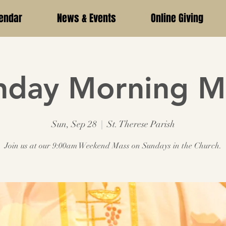
endar
News & Events
Online Giving
nday Morning M
Sun, Sep 28
  |  
St. Therese Parish
Join us at our 9:00am Weekend Mass on Sundays in the Church.