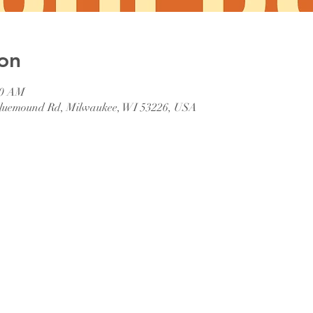
on
00 AM
 Bluemound Rd, Milwaukee, WI 53226, USA