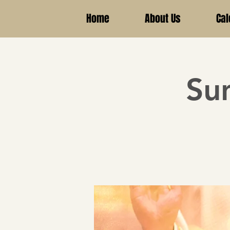
Home
About Us
Cal
Su