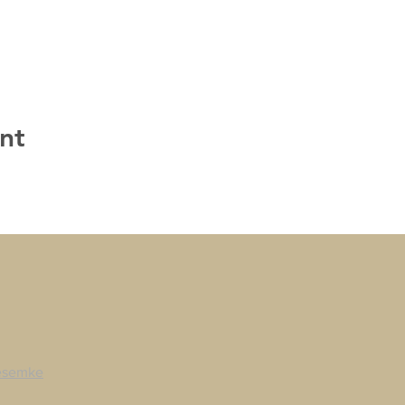
nt
esemke