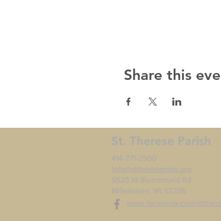
Share this eve
St. Therese Parish
414-771-2500
info@sttheresemke.org
9525 W Bluemound Rd
Milwaukee, WI 53226
www.facebook.com/stther