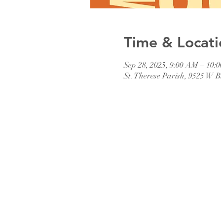
Time & Locati
Sep 28, 2025, 9:00 AM – 10:
St. Therese Parish, 9525 W