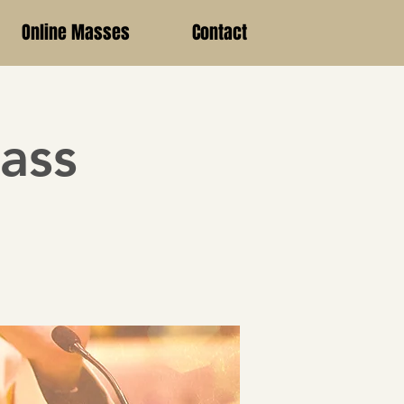
Online Masses
Contact
ass