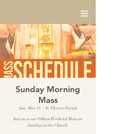
Sunday Morning
Mass
Sun, Mar 15
  |  
St. Therese Parish
Join us at our 9:00am Weekend Mass on
Sundays in the Church.