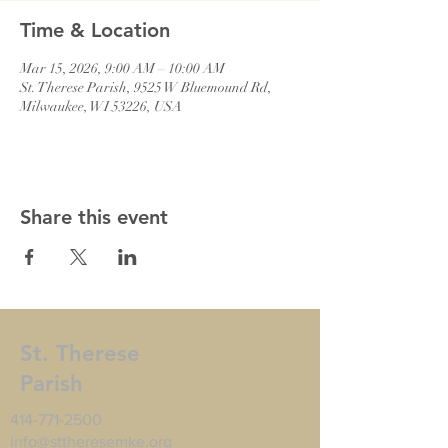
Time & Location
Mar 15, 2026, 9:00 AM – 10:00 AM
St. Therese Parish, 9525 W Bluemound Rd,
Milwaukee, WI 53226, USA
Share this event
St. Therese
Parish
414-771-2500
info@sttheresemke.org