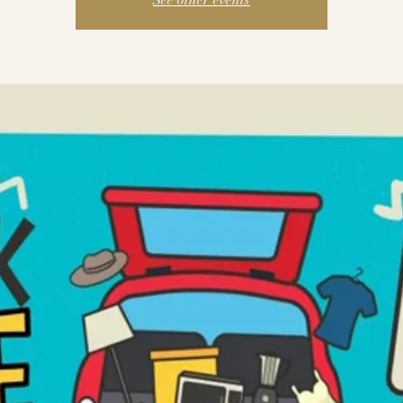
See other events