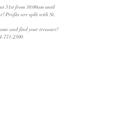
t 31st from 10:00am until 
 Profits are split with St. 
come and find your treasure!
14-771-2500.