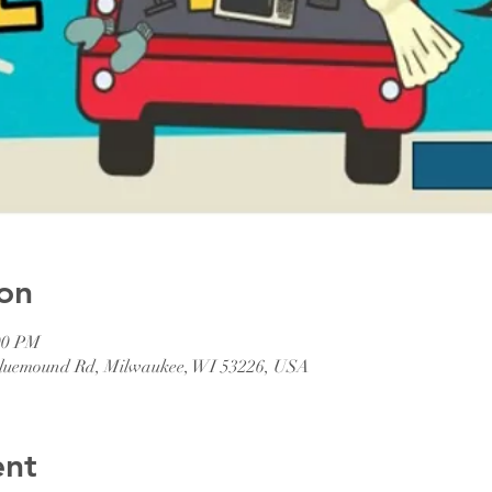
on
00 PM
 Bluemound Rd, Milwaukee, WI 53226, USA
ent