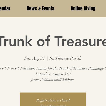
endar
News & Events
Online Giving
Trunk of Treasur
Sat, Aug 31
  |  
St. Therese Parish
e FUN in FUNdraiser. Join us for the Trunk of Treasure Rummage 
Saturday, August 31st
from 10:00am until 2:00pm.
Registration is closed