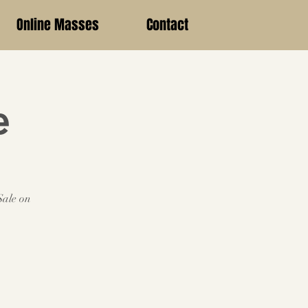
Online Masses
Contact
e
Sale on