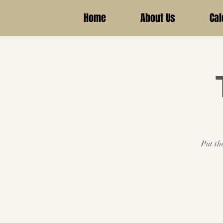
Home
About Us
Cal
Put th