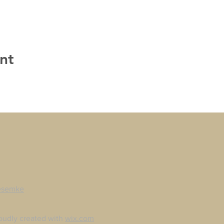
nt
esemke
oudly created with
wix.com