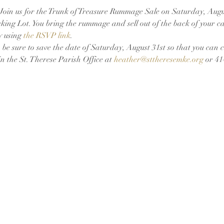
oin us for the Trunk of Treasure Rummage Sale on Saturday, Augus
ing Lot. You bring the rummage and sell out of the back of your car!
y using 
the RSVP link
.
 be sure to save the date of Saturday, August 31st so that you can 
 the St. Therese Parish Office at 
heather@sttheresemke.org
 or 4