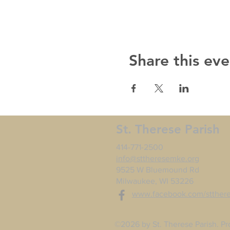
Share this eve
St. Therese Parish
414-771-2500
info@sttheresemke.org
9525 W Bluemound Rd
Milwaukee, WI 53226
www.facebook.com/stther
©2026 by St. Therese Parish. Pr