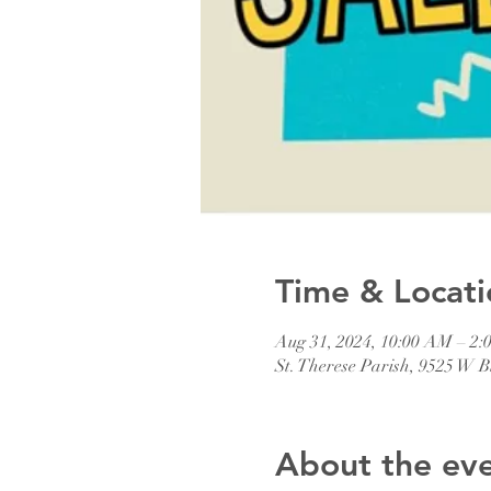
Time & Locati
Aug 31, 2024, 10:00 AM – 2:
St. Therese Parish, 9525 W
About the ev