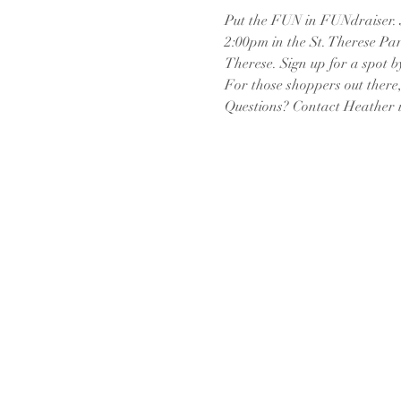
Put the FUN in FUNdraiser. J
2:00pm in the St. Therese Park
Therese. Sign up for a spot b
For those shoppers out there,
Questions? Contact Heather in