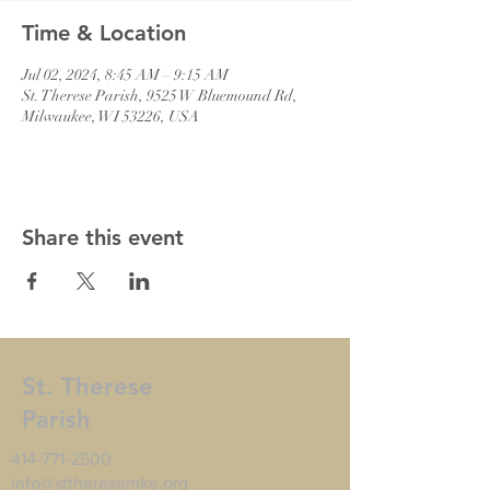
Time & Location
Jul 02, 2024, 8:45 AM – 9:15 AM
St. Therese Parish, 9525 W Bluemound Rd,
Milwaukee, WI 53226, USA
Share this event
St. Therese
Parish
414-771-2500
info@sttheresemke.org