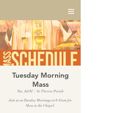
Tuesday Morning
Mass
Tue, Jul 02
  |  
St. Therese Parish
Join us on Tuesday Mornings at 8:45am for
Mass in the Chapel.