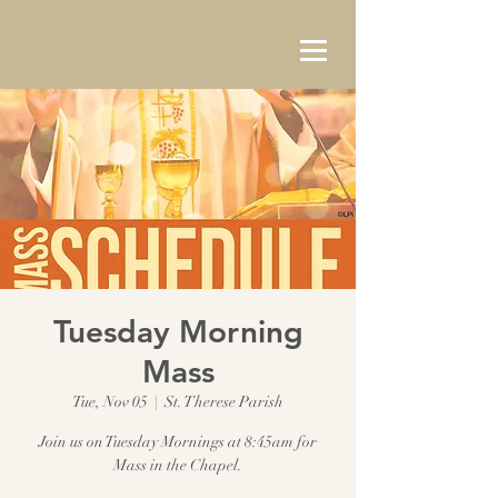
Tuesday Morning
Mass
Tue, Nov 05
  |  
St. Therese Parish
Join us on Tuesday Mornings at 8:45am for
Mass in the Chapel.