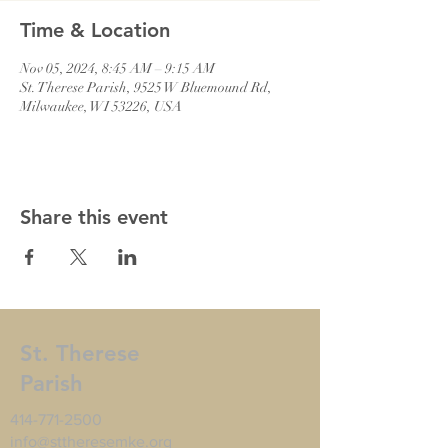
Time & Location
Nov 05, 2024, 8:45 AM – 9:15 AM
St. Therese Parish, 9525 W Bluemound Rd,
Milwaukee, WI 53226, USA
Share this event
St. Therese
Parish
414-771-2500
info@sttheresemke.org