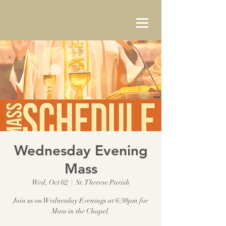
Wednesday Evening
Mass
Wed, Oct 02
  |  
St. Therese Parish
Join us on Wednesday Evenings at 6:30pm for
Mass in the Chapel.