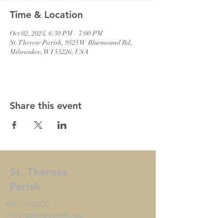
Time & Location
Oct 02, 2024, 6:30 PM – 7:00 PM
St. Therese Parish, 9525 W Bluemound Rd,
Milwaukee, WI 53226, USA
Share this event
St. Therese
Parish
414-771-2500
info@sttheresemke.org